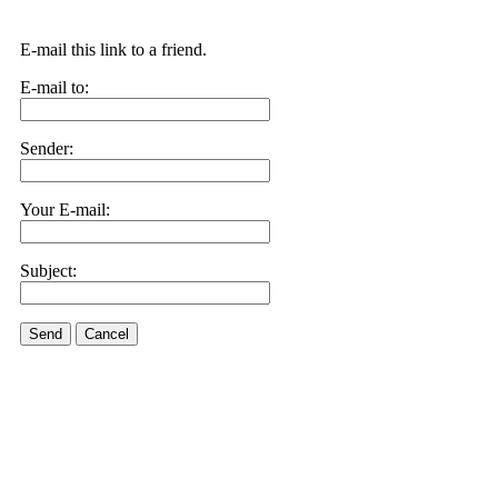
E-mail this link to a friend.
E-mail to:
Sender:
Your E-mail:
Subject:
Send
Cancel