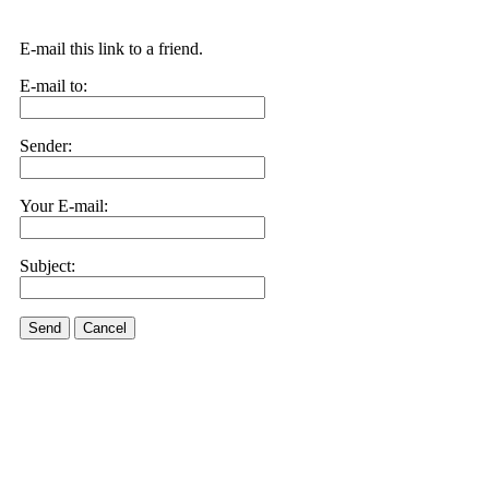
E-mail this link to a friend.
E-mail to:
Sender:
Your E-mail:
Subject:
Send
Cancel