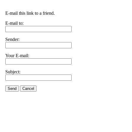
E-mail this link to a friend.
E-mail to:
Sender:
Your E-mail:
Subject:
Send
Cancel