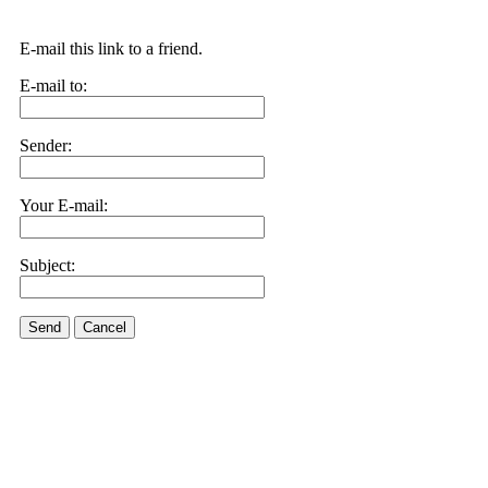
E-mail this link to a friend.
E-mail to:
Sender:
Your E-mail:
Subject:
Send
Cancel